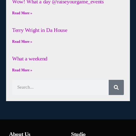
Wow! What a day @raiseyourgame_events
Read More »
Terry Wright in Da House
Read More »
What a weekend
Read More »
About Us
Studio