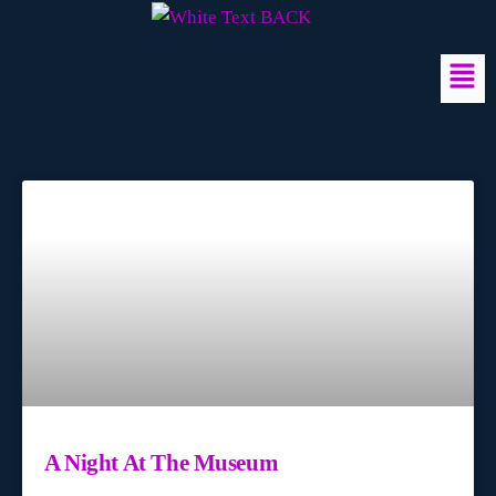
A Night At The Museum