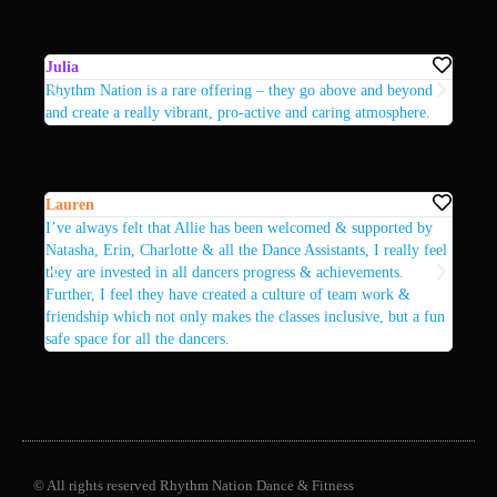
Julia
Sarah
Rhythm Nation is a rare offering – they go above and beyond
The te
and create a really vibrant, pro-active and caring atmosphere.
fun, s
Lauren
Heath
I’ve always felt that Allie has been welcomed & supported by
Attend
Natasha, Erin, Charlotte & all the Dance Assistants, I really feel
commun
they are invested in all dancers progress & achievements.
Further, I feel they have created a culture of team work &
friendship which not only makes the classes inclusive, but a fun
safe space for all the dancers.
© All rights reserved Rhythm Nation Dance & Fitness