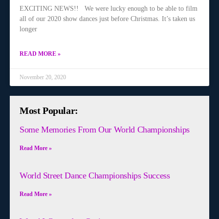
EXCITING NEWS!! We were lucky enough to be able to film
all of our 2020 show dances just before Christmas. It’s taken us
longer
READ MORE »
November 20, 2020
Most Popular:
Some Memories From Our World Championships
Read More »
World Street Dance Championships Success
Read More »